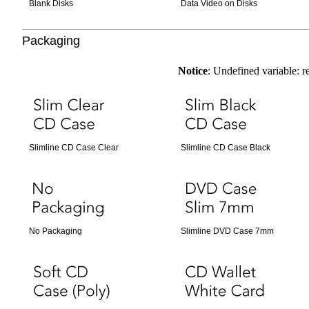
Blank Disks
Data Video on Disks
Packaging
Notice
: Undefined variable: 
Slimline CD Case Clear
Slimline CD Case Black
No Packaging
Slimline DVD Case 7mm