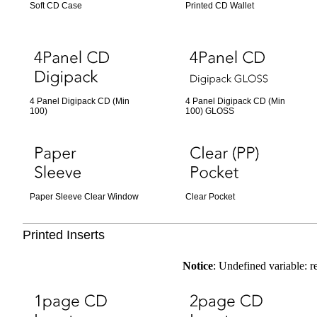
Soft CD Case
Printed CD Wallet
4 Panel Digipack CD (Min
4 Panel Digipack CD (Min
100)
100) GLOSS
Paper Sleeve Clear Window
Clear Pocket
Printed Inserts
Notice
: Undefined variable: 