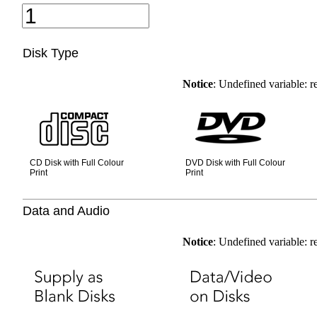
Disk Type
Notice
: Undefined variable: 
CD Disk with Full Colour
DVD Disk with Full Colour
Print
Print
Data and Audio
Notice
: Undefined variable: 