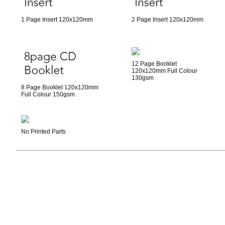
1 Page Insert 120x120mm
2 Page Insert 120x120mm
12 Page Booklet
120x120mm Full Colour
130gsm
8 Page Booklet 120x120mm
Full Colour 150gsm
No Printed Parts