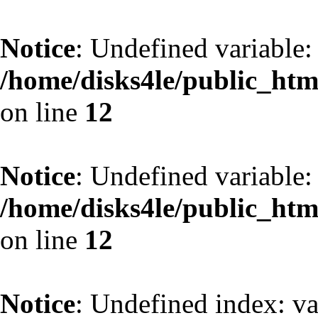
Notice
: Undefined variable:
/home/disks4le/public_htm
on line
12
Notice
: Undefined variable:
/home/disks4le/public_htm
on line
12
Notice
: Undefined index: va