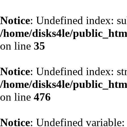
Notice
: Undefined index: s
/home/disks4le/public_h
on line
35
Notice
: Undefined index: st
/home/disks4le/public_h
on line
476
Notice
: Undefined variable: