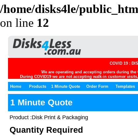
/home/disks4le/public_htm
on line
12
COVID 19 : D
We are operating and accepting orders during the 
During COVID19 we are not accepting walk-in customer visits, 
Home
Products
1 Minute Quote
Order Form
Templates
1 Minute Quote
Product :Disk Print & Packaging
Quantity Required