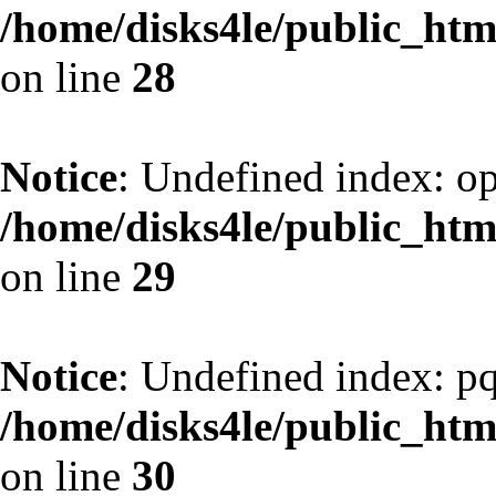
/home/disks4le/public_h
on line
28
Notice
: Undefined index: op
/home/disks4le/public_h
on line
29
Notice
: Undefined index: pq
/home/disks4le/public_h
on line
30