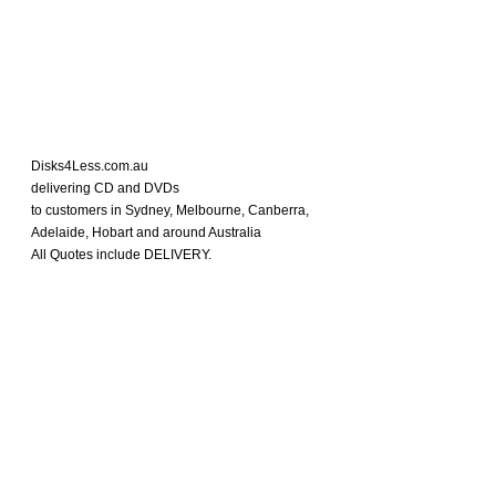
Disks4Less.com.au
delivering CD and DVDs
to customers in Sydney, Melbourne, Canberra,
Adelaide, Hobart and around Australia
All Quotes include DELIVERY.